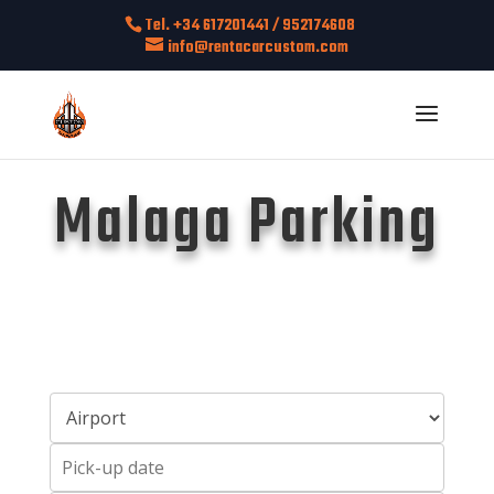
Tel. +34 617201441 / 952174608
info@rentacarcustom.com
Malaga Parking