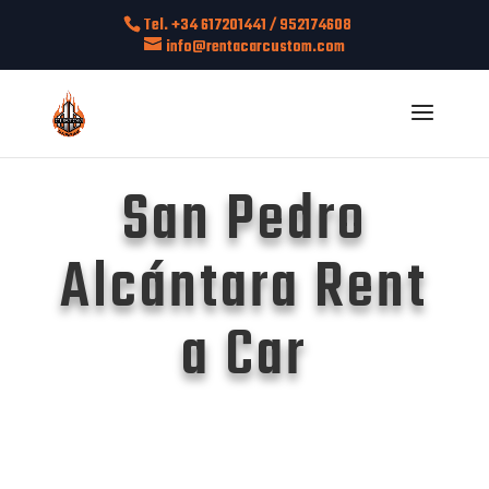
Tel. +34 617201441 / 952174608
info@rentacarcustom.com
San Pedro
Alcántara Rent
a Car