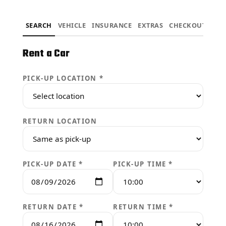
SEARCH
VEHICLE
INSURANCE
EXTRAS
CHECKOUT
Rent a Car
PICK-UP LOCATION *
RETURN LOCATION
PICK-UP DATE *
PICK-UP TIME *
RETURN DATE *
RETURN TIME *